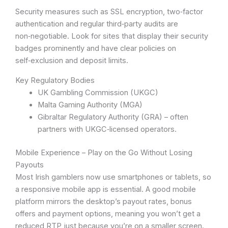
Security measures such as SSL encryption, two‑factor
authentication and regular third‑party audits are
non‑negotiable. Look for sites that display their security
badges prominently and have clear policies on
self‑exclusion and deposit limits.
Key Regulatory Bodies
UK Gambling Commission (UKGC)
Malta Gaming Authority (MGA)
Gibraltar Regulatory Authority (GRA) – often
partners with UKGC‑licensed operators.
Mobile Experience – Play on the Go Without Losing
Payouts
Most Irish gamblers now use smartphones or tablets, so
a responsive mobile app is essential. A good mobile
platform mirrors the desktop’s payout rates, bonus
offers and payment options, meaning you won’t get a
reduced RTP just because you’re on a smaller screen.