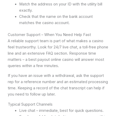
Match the address on your ID with the utility bill
exactly.
Check that the name on the bank account
matches the casino account.
Customer Support – When You Need Help Fast
A reliable support team is part of what makes a casino
feel trustworthy. Look for 24/7 live chat, a toll‑free phone
line and an extensive FAQ section. Response time
matters – a best payout online casino will answer most
queries within a few minutes.
If you have an issue with a withdrawal, ask the support
rep for a reference number and an estimated processing
time. Keeping a record of the chat transcript can help if
you need to follow up later.
Typical Support Channels
Live chat – immediate, best for quick questions.