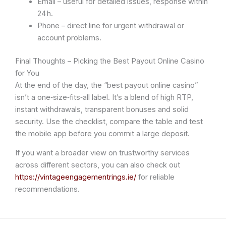
Email – useful for detailed issues, response within
24 h.
Phone – direct line for urgent withdrawal or
account problems.
Final Thoughts – Picking the Best Payout Online Casino
for You
At the end of the day, the “best payout online casino”
isn’t a one‑size‑fits‑all label. It’s a blend of high RTP,
instant withdrawals, transparent bonuses and solid
security. Use the checklist, compare the table and test
the mobile app before you commit a large deposit.
If you want a broader view on trustworthy services
across different sectors, you can also check out
https://vintageengagementrings.ie/
for reliable
recommendations.