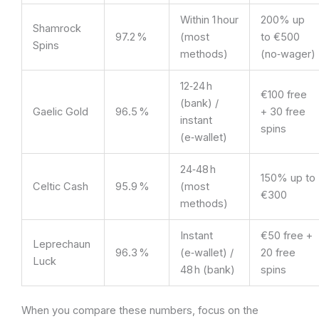
Within 1 hour
200% up
Shamrock
97.2 %
(most
to €500
Spins
methods)
(no‑wager)
12‑24 h
€100 free
(bank) /
Gaelic Gold
96.5 %
+ 30 free
instant
spins
(e‑wallet)
24‑48 h
150% up to
Celtic Cash
95.9 %
(most
€300
methods)
Instant
€50 free +
Leprechaun
96.3 %
(e‑wallet) /
20 free
Luck
48 h (bank)
spins
When you compare these numbers, focus on the