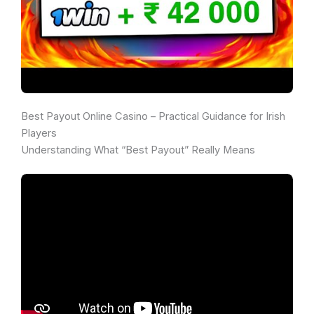
Best Payout Online Casino – Practical Guidance for Irish
Players
Understanding What “Best Payout” Really Means