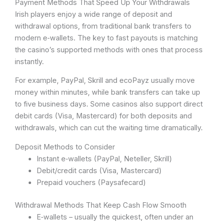
Payment Methods That Speed Up Your Withdrawals
Irish players enjoy a wide range of deposit and
withdrawal options, from traditional bank transfers to
modern e‑wallets. The key to fast payouts is matching
the casino’s supported methods with ones that process
instantly.
For example, PayPal, Skrill and ecoPayz usually move
money within minutes, while bank transfers can take up
to five business days. Some casinos also support direct
debit cards (Visa, Mastercard) for both deposits and
withdrawals, which can cut the waiting time dramatically.
Deposit Methods to Consider
Instant e‑wallets (PayPal, Neteller, Skrill)
Debit/credit cards (Visa, Mastercard)
Prepaid vouchers (Paysafecard)
Withdrawal Methods That Keep Cash Flow Smooth
E‑wallets – usually the quickest, often under an