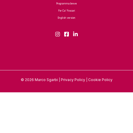
Programma breve
For Ca’ Foscari
English version
© 2026 Marco Sgarbi |
Privacy Policy
|
Cookie Policy