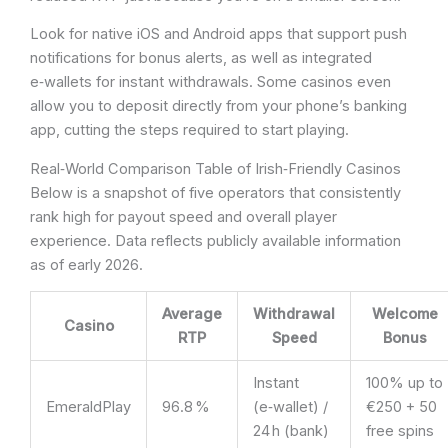
Look for native iOS and Android apps that support push
notifications for bonus alerts, as well as integrated
e‑wallets for instant withdrawals. Some casinos even
allow you to deposit directly from your phone’s banking
app, cutting the steps required to start playing.
Real‑World Comparison Table of Irish‑Friendly Casinos
Below is a snapshot of five operators that consistently
rank high for payout speed and overall player
experience. Data reflects publicly available information
as of early 2026.
Average
Withdrawal
Welcome
Casino
RTP
Speed
Bonus
Instant
100% up to
EmeraldPlay
96.8 %
(e‑wallet) /
€250 + 50
24 h (bank)
free spins