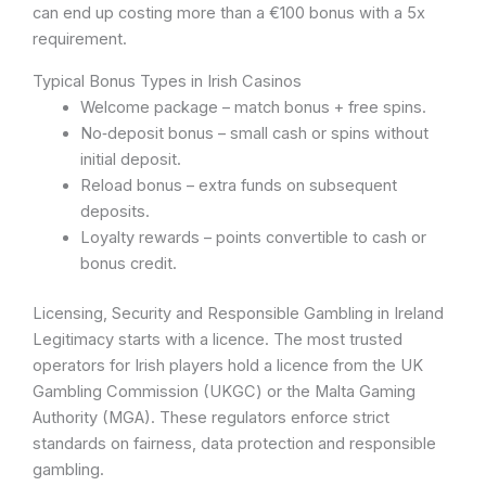
can end up costing more than a €100 bonus with a 5x
requirement.
Typical Bonus Types in Irish Casinos
Welcome package – match bonus + free spins.
No‑deposit bonus – small cash or spins without
initial deposit.
Reload bonus – extra funds on subsequent
deposits.
Loyalty rewards – points convertible to cash or
bonus credit.
Licensing, Security and Responsible Gambling in Ireland
Legitimacy starts with a licence. The most trusted
operators for Irish players hold a licence from the UK
Gambling Commission (UKGC) or the Malta Gaming
Authority (MGA). These regulators enforce strict
standards on fairness, data protection and responsible
gambling.