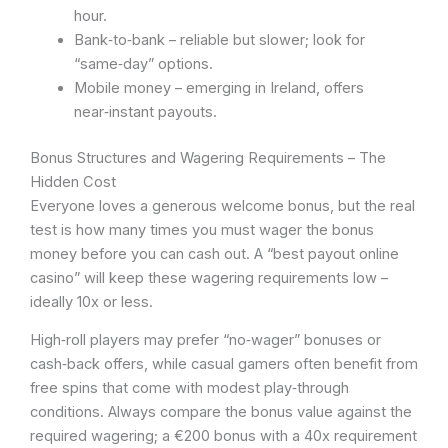
hour.
Bank‑to‑bank – reliable but slower; look for
“same‑day” options.
Mobile money – emerging in Ireland, offers
near‑instant payouts.
Bonus Structures and Wagering Requirements – The
Hidden Cost
Everyone loves a generous welcome bonus, but the real
test is how many times you must wager the bonus
money before you can cash out. A “best payout online
casino” will keep these wagering requirements low –
ideally 10x or less.
High‑roll players may prefer “no‑wager” bonuses or
cash‑back offers, while casual gamers often benefit from
free spins that come with modest play‑through
conditions. Always compare the bonus value against the
required wagering; a €200 bonus with a 40x requirement