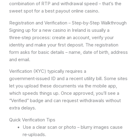
combination of RTP and withdrawal speed – that’s the
sweet spot for a best payout online casino.
Registration and Verification – Step‑by‑Step Walkthrough
Signing up for a new casino in Ireland is usually a
three‑step process: create an account, verify your
identity and make your first deposit. The registration
form asks for basic details – name, date of birth, address
and email.
Verification (KYC) typically requires a
government‑issued ID and a recent utility bill. Some sites
let you upload these documents via the mobile app,
which speeds things up. Once approved, you’ll see a
“Verified” badge and can request withdrawals without
extra delays.
Quick Verification Tips
Use a clear scan or photo – blurry images cause
re‑uploads.