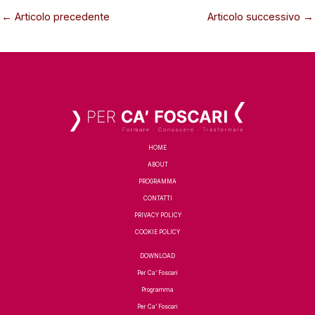
←
Articolo precedente
Articolo successivo
→
HOME
ABOUT
PROGRAMMA
CONTATTI
PRIVACY POLICY
COOKIE POLICY
DOWNLOAD
Per Ca’ Foscari
Programma
Per Ca’ Foscari