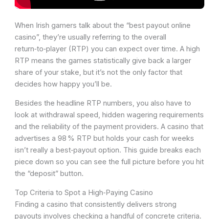
When Irish gamers talk about the “best payout online
casino”, they’re usually referring to the overall
return‑to‑player (RTP) you can expect over time. A high
RTP means the games statistically give back a larger
share of your stake, but it’s not the only factor that
decides how happy you’ll be.
Besides the headline RTP numbers, you also have to
look at withdrawal speed, hidden wagering requirements
and the reliability of the payment providers. A casino that
advertises a 98 % RTP but holds your cash for weeks
isn’t really a best‑payout option. This guide breaks each
piece down so you can see the full picture before you hit
the “deposit” button.
Top Criteria to Spot a High‑Paying Casino
Finding a casino that consistently delivers strong
payouts involves checking a handful of concrete criteria.