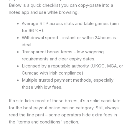
Below is a quick checklist you can copy‑paste into a
notes app and use while browsing.
Average RTP across slots and table games (aim
for 96 %+).
Withdrawal speed – instant or within 24 hours is
ideal.
Transparent bonus terms – low wagering
requirements and clear expiry dates.
Licensed by a reputable authority (UKGC, MGA, or
Curacao with Irish compliance).
Multiple trusted payment methods, especially
those with low fees.
If a site ticks most of these boxes, it’s a solid candidate
for the best payout online casino category. Still, always
read the fine print – some operators hide extra fees in
the “terms and conditions” section.