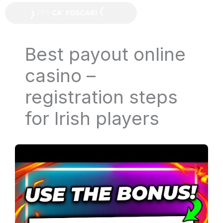
Vai
al
contenuto
Best payout online
casino –
registration steps
for Irish players