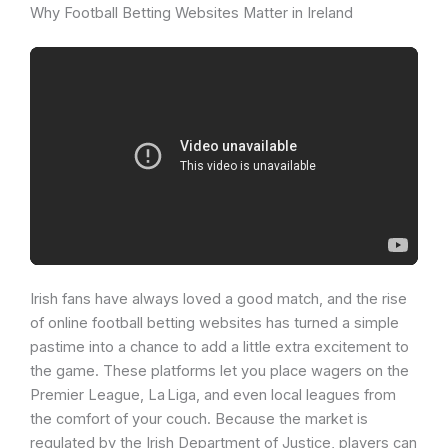
Why Football Betting Websites Matter in Ireland
Irish fans have always loved a good match, and the rise
of online football betting websites has turned a simple
pastime into a chance to add a little extra excitement to
the game. These platforms let you place wagers on the
Premier League, La Liga, and even local leagues from
the comfort of your couch. Because the market is
regulated by the Irish Department of Justice, players can