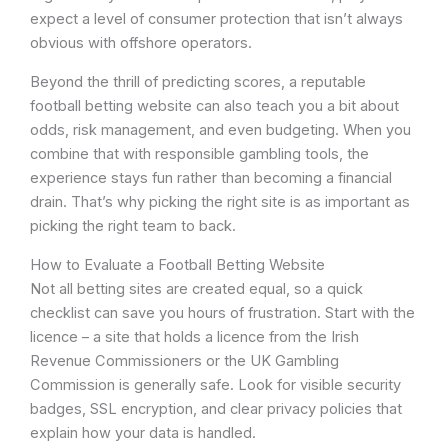
expect a level of consumer protection that isn’t always
obvious with offshore operators.
Beyond the thrill of predicting scores, a reputable
football betting website can also teach you a bit about
odds, risk management, and even budgeting. When you
combine that with responsible gambling tools, the
experience stays fun rather than becoming a financial
drain. That’s why picking the right site is as important as
picking the right team to back.
How to Evaluate a Football Betting Website
Not all betting sites are created equal, so a quick
checklist can save you hours of frustration. Start with the
licence – a site that holds a licence from the Irish
Revenue Commissioners or the UK Gambling
Commission is generally safe. Look for visible security
badges, SSL encryption, and clear privacy policies that
explain how your data is handled.