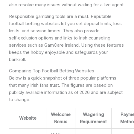
also resolve many issues without waiting for a live agent.
Responsible gambling tools are a must. Reputable
football betting websites let you set deposit limits, loss
limits, and session timers. They also provide
self‑exclusion options and links to Irish counseling
services such as GamCare Ireland. Using these features
keeps the hobby enjoyable and safeguards your
bankroll.
Comparing Top Football Betting Websites
Below is a quick snapshot of three popular platforms
that many Irish fans trust. The figures are based on
publicly available information as of 2026 and are subject
to change.
Welcome
Wagering
Payme
Website
Bonus
Requirement
Metho