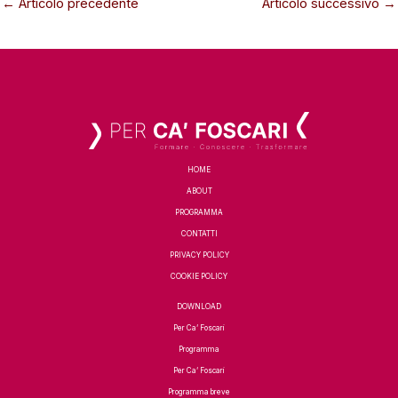
←
Articolo precedente
Articolo successivo
→
HOME
ABOUT
PROGRAMMA
CONTATTI
PRIVACY POLICY
COOKIE POLICY
DOWNLOAD
Per Ca’ Foscari
Programma
Per Ca’ Foscari
Programma breve