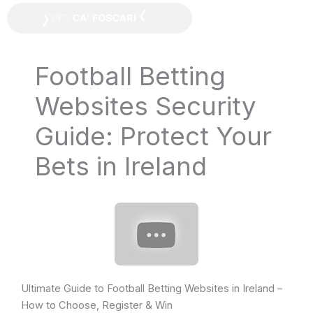
Vai
al
contenuto
Football Betting
Websites Security
Guide: Protect Your
Bets in Ireland
Ultimate Guide to Football Betting Websites in Ireland –
How to Choose, Register & Win