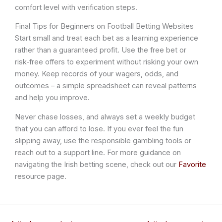
comfort level with verification steps.
Final Tips for Beginners on Football Betting Websites
Start small and treat each bet as a learning experience
rather than a guaranteed profit. Use the free bet or
risk‑free offers to experiment without risking your own
money. Keep records of your wagers, odds, and
outcomes – a simple spreadsheet can reveal patterns
and help you improve.
Never chase losses, and always set a weekly budget
that you can afford to lose. If you ever feel the fun
slipping away, use the responsible gambling tools or
reach out to a support line. For more guidance on
navigating the Irish betting scene, check out our
Favorite
resource page.