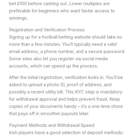
bet £100 before cashing out. Lower multiples are
preferable for beginners who want faster access to
winnings.
Registration and Verification Process
Signing up for a football betting website should take no
more than a few minutes. You’ll typically need a valid
email address, a phone number, and a secure password.
Some sites also let you register via social media
accounts, which can speed up the process.
After the initial registration, verification kicks in. You’ll be
asked to upload a photo ID, proof of address, and
possibly a recent utility bill. This KYC step is mandatory
for withdrawal approval and helps prevent fraud. Keep
copies of your documents handy – it’s a one‑time chore
that pays off in smoother payouts later.
Payment Methods and Withdrawal Speed
Irish players have a good selection of deposit methods: