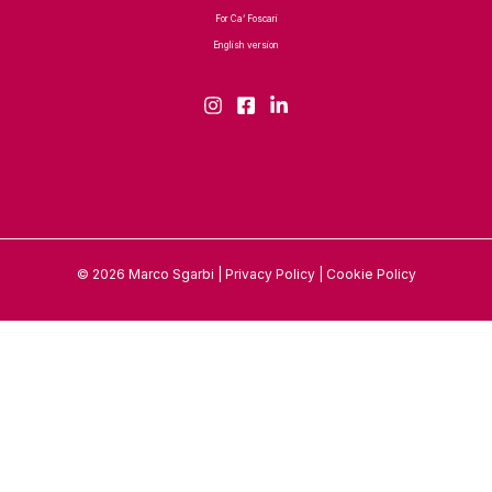
For Ca’ Foscari
English version
© 2026 Marco Sgarbi |
Privacy Policy
|
Cookie Policy