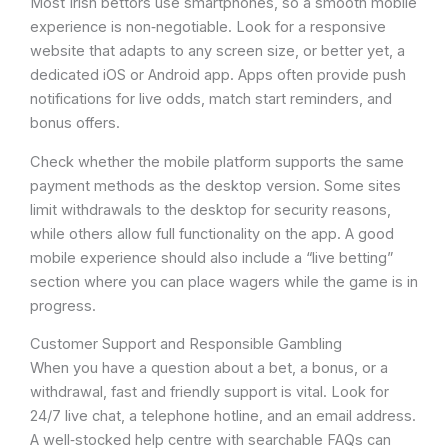
Most Irish bettors use smartphones, so a smooth mobile
experience is non‑negotiable. Look for a responsive
website that adapts to any screen size, or better yet, a
dedicated iOS or Android app. Apps often provide push
notifications for live odds, match start reminders, and
bonus offers.
Check whether the mobile platform supports the same
payment methods as the desktop version. Some sites
limit withdrawals to the desktop for security reasons,
while others allow full functionality on the app. A good
mobile experience should also include a “live betting”
section where you can place wagers while the game is in
progress.
Customer Support and Responsible Gambling
When you have a question about a bet, a bonus, or a
withdrawal, fast and friendly support is vital. Look for
24/7 live chat, a telephone hotline, and an email address.
A well‑stocked help centre with searchable FAQs can