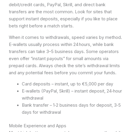
debit/credit cards, PayPal, Skrill, and direct bank
transfers are the most common. Look for sites that
support instant deposits, especially if you like to place
bets right before a match starts.
When it comes to withdrawals, speed varies by method.
E‑wallets usually process within 24 hours, while bank
transfers can take 3–5 business days. Some operators
even offer “instant payouts” for small amounts via
prepaid cards. Always check the site’s withdrawal limits
and any potential fees before you commit your funds.
Card deposits – instant, up to €5,000 per day
E‑wallets (PayPal, Skrill) – instant deposit, 24‑hour
withdrawal
Bank transfer – 1‑2 business days for deposit, 3‑5
days for withdrawal
Mobile Experience and Apps