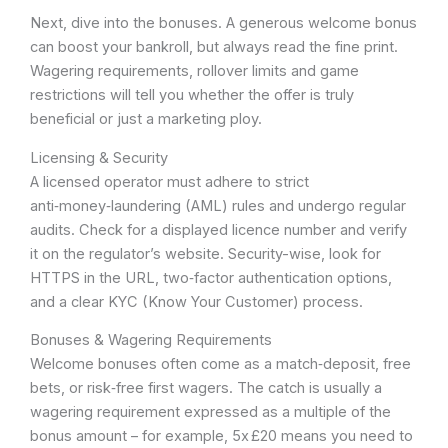
Next, dive into the bonuses. A generous welcome bonus
can boost your bankroll, but always read the fine print.
Wagering requirements, rollover limits and game
restrictions will tell you whether the offer is truly
beneficial or just a marketing ploy.
Licensing & Security
A licensed operator must adhere to strict
anti‑money‑laundering (AML) rules and undergo regular
audits. Check for a displayed licence number and verify
it on the regulator’s website. Security-wise, look for
HTTPS in the URL, two‑factor authentication options,
and a clear KYC (Know Your Customer) process.
Bonuses & Wagering Requirements
Welcome bonuses often come as a match‑deposit, free
bets, or risk‑free first wagers. The catch is usually a
wagering requirement expressed as a multiple of the
bonus amount – for example, 5x £20 means you need to