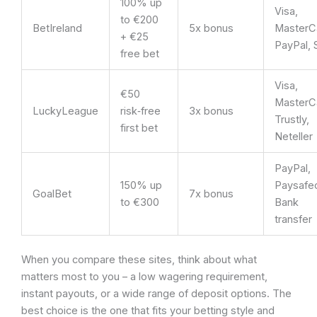
100% up
Visa,
to €200
BetIreland
5x bonus
MasterC
+ €25
PayPal, S
free bet
Visa,
€50
MasterC
LuckyLeague
risk‑free
3x bonus
Trustly,
first bet
Neteller
PayPal,
150% up
Paysafec
GoalBet
7x bonus
to €300
Bank
transfer
When you compare these sites, think about what
matters most to you – a low wagering requirement,
instant payouts, or a wide range of deposit options. The
best choice is the one that fits your betting style and