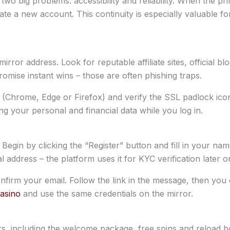
two big problems: accessibility and reliability. When the 
te a new account. This continuity is especially valuable fo
 mirror address. Look for reputable affiliate sites, official
romise instant wins – those are often phishing traps.
(Chrome, Edge or Firefox) and verify the SSL padlock icon 
ng your personal and financial data while you log in.
. Begin by clicking the “Register” button and fill in your na
l address – the platform uses it for KYC verification later o
firm your email. Follow the link in the message, then you ca
asino
and use the same credentials on the mirror.
ers, including the welcome package, free spins and reload 