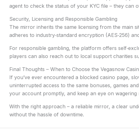
agent to check the status of your KYC file – they can o
Security, Licensing and Responsible Gambling
The mirror inherits the same licensing from the main s
adheres to industry‑standard encryption (AES‑256) and 
For responsible gambling, the platform offers self‑exclu
players can also reach out to local support charities 
Final Thoughts – When to Choose the Vegasnow Casin
If you’ve ever encountered a blocked casino page, sl
uninterrupted access to the same bonuses, games and p
your account promptly, and keep an eye on wagering 
With the right approach – a reliable mirror, a clear u
without the hassle of downtime.