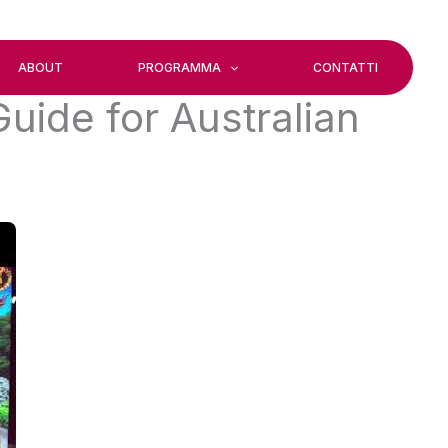
ABOUT
PROGRAMMA
CONTATTI
ide for Australian