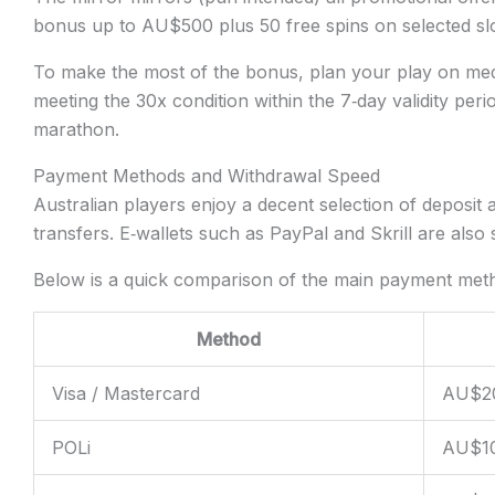
bonus up to AU$500 plus 50 free spins on selected slo
To make the most of the bonus, plan your play on mediu
meeting the 30x condition within the 7‑day validity per
marathon.
Payment Methods and Withdrawal Speed
Australian players enjoy a decent selection of deposit
transfers. E‑wallets such as PayPal and Skrill are als
Below is a quick comparison of the main payment met
Method
Visa / Mastercard
AU$2
POLi
AU$1