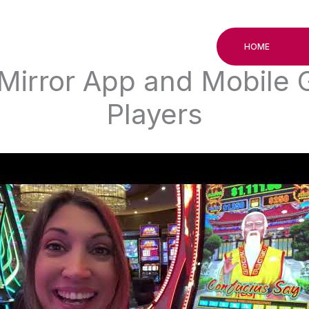
HOME
irror App and Mobile Gu
Players