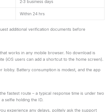
2‑3 business days
Within 24 hrs
uest additional verification documents before
n that works in any mobile browser. No download is
 site (iOS users can add a shortcut to the home screen).
ler lobby. Battery consumption is modest, and the app
the fastest route – a typical response time is under two
a selfie holding the ID.
you experience any delays, politely ask the support