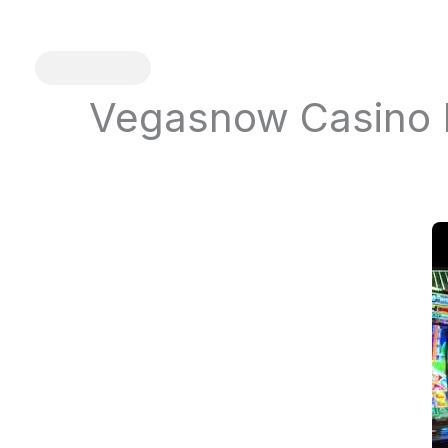
Vai
al
contenuto
Vegasnow Casino M