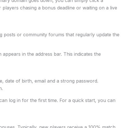
primary domain goes down, you can simply click a
r players chasing a bonus deadline or waiting on a live
 blog posts or community forums that regularly update the
appears in the address bar. This indicates the
me, date of birth, email and a strong password.
n.
n log in for the first time. For a quick start, you can
bonuses. Typically, new players receive a 100% match