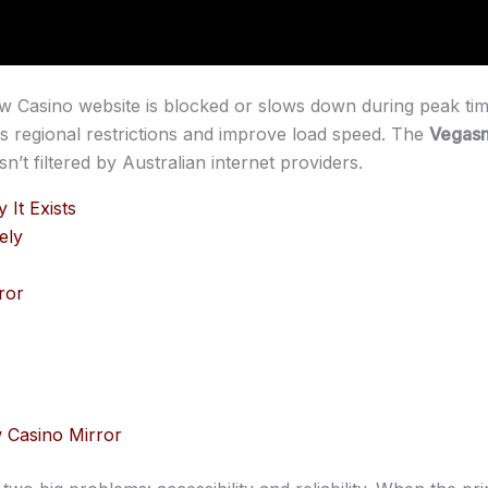
asino website is blocked or slows down during peak times. 
ss regional restrictions and improve load speed. The
Vegasn
n’t filtered by Australian internet providers.
It Exists
ely
ror
 Casino Mirror