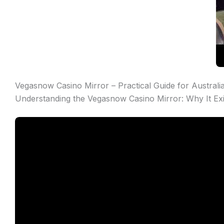
Vegasnow Casino Mirror – Practical Guide for Australi
Understanding the Vegasnow Casino Mirror: Why It Exi