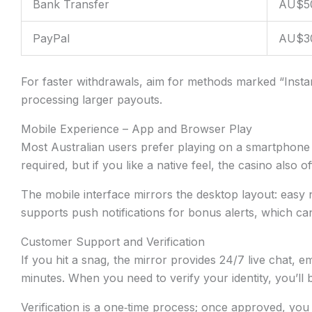
Bank Transfer
AU$5
PayPal
AU$3
For faster withdrawals, aim for methods marked “Instan
processing larger payouts.
Mobile Experience – App and Browser Play
Most Australian users prefer playing on a smartphone o
required, but if you like a native feel, the casino also
The mobile interface mirrors the desktop layout: easy 
supports push notifications for bonus alerts, which c
Customer Support and Verification
If you hit a snag, the mirror provides 24/7 live chat, 
minutes. When you need to verify your identity, you’ll be
Verification is a one‑time process; once approved, you 