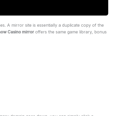
A mirror site is essentially a duplicate copy of the
ow Casino mirror
offers the same game library, bonus