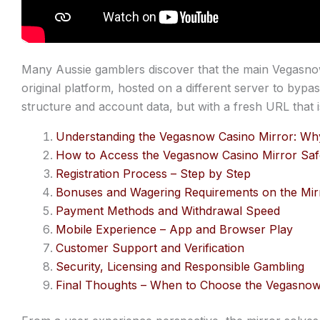
Many Aussie gamblers discover that the main Vegasnow C
original platform, hosted on a different server to bypa
structure and account data, but with a fresh URL that is
Understanding the Vegasnow Casino Mirror: Why 
How to Access the Vegasnow Casino Mirror Saf
Registration Process – Step by Step
Bonuses and Wagering Requirements on the Mir
Payment Methods and Withdrawal Speed
Mobile Experience – App and Browser Play
Customer Support and Verification
Security, Licensing and Responsible Gambling
Final Thoughts – When to Choose the Vegasnow