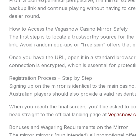
From a user‑experience perspective, the mirror solves 
backup link and continue playing without having to crea
dealer round.
How to Access the Vegasnow Casino Mirror Safely
The first step is to locate a trustworthy source for the
link. Avoid random pop‑ups or “free spin” offers that p
Once you have the URL, open it in a standard browser 
connection is encrypted, which is essential for protecti
Registration Process – Step by Step
Signing up on the mirror is identical to the main casino
Australian players should also provide a valid residentia
When you reach the final screen, you’ll be asked to con
head straight to the official landing page at
Vegasnow c
Bonuses and Wagering Requirements on the Mirror
The mirror mirrors (pun intended) all promotional off