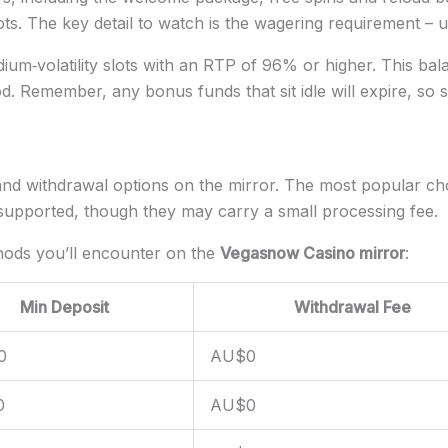
ts. The key detail to watch is the wagering requirement – 
m‑volatility slots with an RTP of 96% or higher. This balan
iod. Remember, any bonus funds that sit idle will expire, so
 and withdrawal options on the mirror. The most popular cho
o supported, though they may carry a small processing fee.
hods you’ll encounter on the
Vegasnow Casino mirror
:
Min Deposit
Withdrawal Fee
0
AU$0
0
AU$0