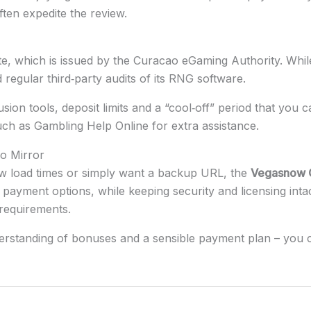
ften expedite the review.
ite, which is issued by the Curacao eGaming Authority. Whi
regular third‑party audits of its RNG software.
sion tools, deposit limits and a “cool‑off” period that you 
such as Gambling Help Online for extra assistance.
o Mirror
ow load times or simply want a backup URL, the
Vegasnow C
ayment options, while keeping security and licensing intac
requirements.
nderstanding of bonuses and a sensible payment plan – you 