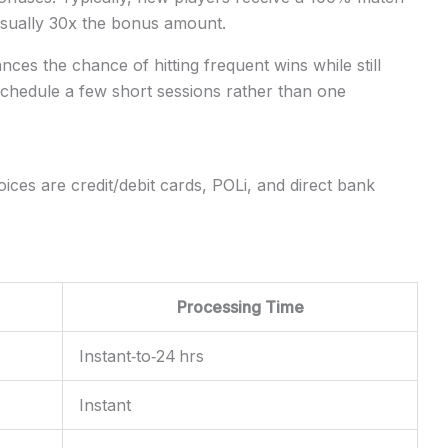
usually 30x the bonus amount.
ces the chance of hitting frequent wins while still
 schedule a few short sessions rather than one
ices are credit/debit cards, POLi, and direct bank
Processing Time
Instant‑to‑24 hrs
Instant