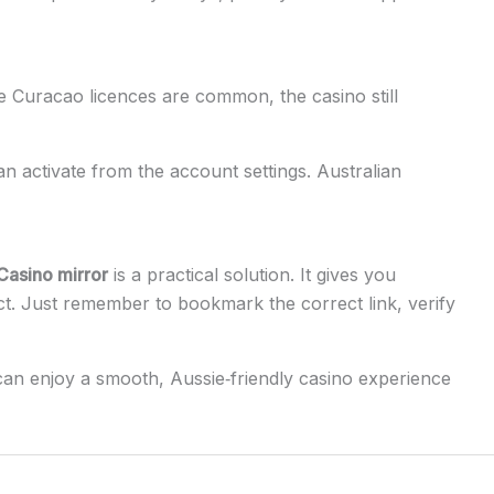
le Curacao licences are common, the casino still
can activate from the account settings. Australian
asino mirror
is a practical solution. It gives you
t. Just remember to bookmark the correct link, verify
can enjoy a smooth, Aussie‑friendly casino experience