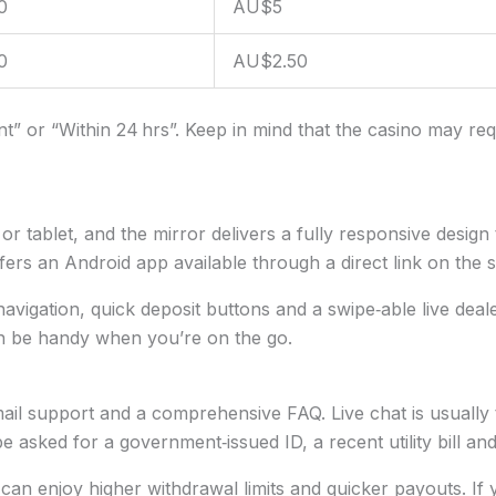
0
AU$5
0
AU$2.50
t” or “Within 24 hrs”. Keep in mind that the casino may req
r tablet, and the mirror delivers a fully responsive desig
 offers an Android app available through a direct link on the
navigation, quick deposit buttons and a swipe‑able live dea
an be handy when you’re on the go.
email support and a comprehensive FAQ. Live chat is usually 
 asked for a government‑issued ID, a recent utility bill and 
can enjoy higher withdrawal limits and quicker payouts. If 