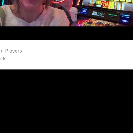
an Players
sts