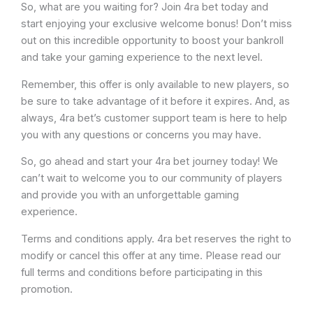
So, what are you waiting for? Join 4ra bet today and
start enjoying your exclusive welcome bonus! Don’t miss
out on this incredible opportunity to boost your bankroll
and take your gaming experience to the next level.
Remember, this offer is only available to new players, so
be sure to take advantage of it before it expires. And, as
always, 4ra bet’s customer support team is here to help
you with any questions or concerns you may have.
So, go ahead and start your 4ra bet journey today! We
can’t wait to welcome you to our community of players
and provide you with an unforgettable gaming
experience.
Terms and conditions apply. 4ra bet reserves the right to
modify or cancel this offer at any time. Please read our
full terms and conditions before participating in this
promotion.