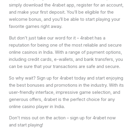
simply download the 4rabet app, register for an account,
and make your first deposit. You’ll be eligible for the
welcome bonus, and you’ll be able to start playing your
favorite games right away.
But don’t just take our word for it – 4rabet has a
reputation for being one of the most reliable and secure
online casinos in India. With a range of payment options,
including credit cards, e-wallets, and bank transfers, you
can be sure that your transactions are safe and secure.
So why wait? Sign up for 4rabet today and start enjoying
the best bonuses and promotions in the industry. With its
user-friendly interface, impressive game selection, and
generous offers, 4rabet is the perfect choice for any
online casino player in India.
Don’t miss out on the action – sign up for 4rabet now
and start playing!