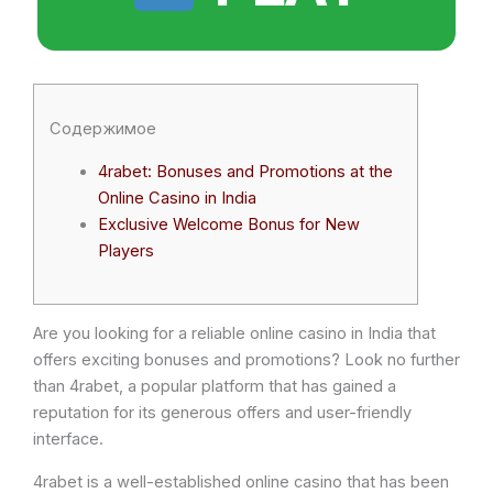
Содержимое
4rabet: Bonuses and Promotions at the
Online Casino in India
Exclusive Welcome Bonus for New
Players
Are you looking for a reliable online casino in India that
offers exciting bonuses and promotions? Look no further
than 4rabet, a popular platform that has gained a
reputation for its generous offers and user-friendly
interface.
4rabet is a well-established online casino that has been