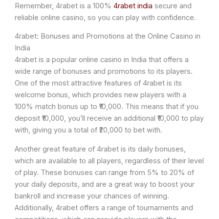
Remember, 4rabet is a 100%
4rabet india
secure and
reliable online casino, so you can play with confidence.
4rabet: Bonuses and Promotions at the Online Casino in
India
4rabet is a popular online casino in India that offers a
wide range of bonuses and promotions to its players.
One of the most attractive features of 4rabet is its
welcome bonus, which provides new players with a
100% match bonus up to ₹10,000. This means that if you
deposit ₹10,000, you’ll receive an additional ₹10,000 to play
with, giving you a total of ₹20,000 to bet with.
Another great feature of 4rabet is its daily bonuses,
which are available to all players, regardless of their level
of play. These bonuses can range from 5% to 20% of
your daily deposits, and are a great way to boost your
bankroll and increase your chances of winning.
Additionally, 4rabet offers a range of tournaments and