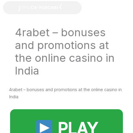
Vai
al
contenuto
4rabet – bonuses
and promotions at
the online casino in
India
4rabet – bonuses and promotions at the online casino in
India
PLAY