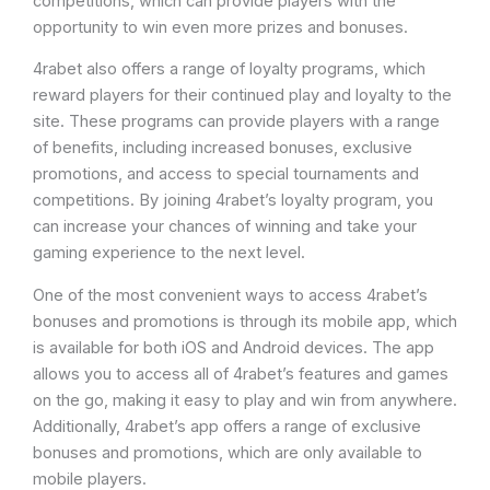
competitions, which can provide players with the
opportunity to win even more prizes and bonuses.
4rabet also offers a range of loyalty programs, which
reward players for their continued play and loyalty to the
site. These programs can provide players with a range
of benefits, including increased bonuses, exclusive
promotions, and access to special tournaments and
competitions. By joining 4rabet’s loyalty program, you
can increase your chances of winning and take your
gaming experience to the next level.
One of the most convenient ways to access 4rabet’s
bonuses and promotions is through its mobile app, which
is available for both iOS and Android devices. The app
allows you to access all of 4rabet’s features and games
on the go, making it easy to play and win from anywhere.
Additionally, 4rabet’s app offers a range of exclusive
bonuses and promotions, which are only available to
mobile players.