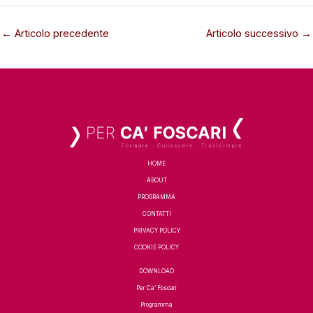
←
Articolo precedente
Articolo successivo
→
HOME
ABOUT
PROGRAMMA
CONTATTI
PRIVACY POLICY
COOKIE POLICY
DOWNLOAD
Per Ca’ Foscari
Programma