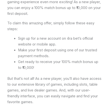
gaming experience even more exciting! As a new player,
you can enjoy a 100% match bonus up to ₹10,000 on your
first deposit.
To claim this amazing offer, simply follow these easy
steps:
Sign up for a new account on 4ra bet’s official
website or mobile app.
Make your first deposit using one of our trusted
payment methods.
Get ready to receive your 100% match bonus up
to ₹10,000!
But that’s not all! As a new player, you’ll also have access
to our extensive library of games, including slots, table
games, and live dealer games. And, with our user-
friendly interface, you can easily navigate and find your
favorite games.