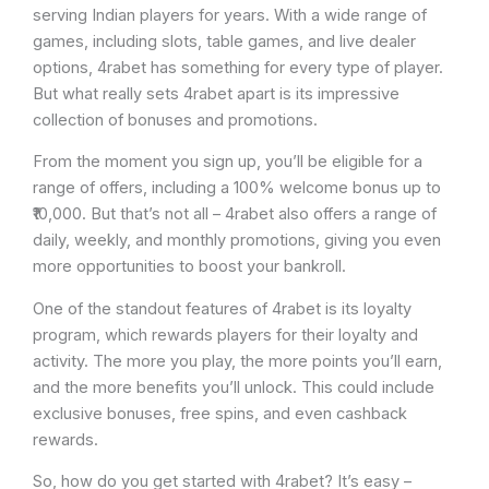
serving Indian players for years. With a wide range of
games, including slots, table games, and live dealer
options, 4rabet has something for every type of player.
But what really sets 4rabet apart is its impressive
collection of bonuses and promotions.
From the moment you sign up, you’ll be eligible for a
range of offers, including a 100% welcome bonus up to
₹10,000. But that’s not all – 4rabet also offers a range of
daily, weekly, and monthly promotions, giving you even
more opportunities to boost your bankroll.
One of the standout features of 4rabet is its loyalty
program, which rewards players for their loyalty and
activity. The more you play, the more points you’ll earn,
and the more benefits you’ll unlock. This could include
exclusive bonuses, free spins, and even cashback
rewards.
So, how do you get started with 4rabet? It’s easy –