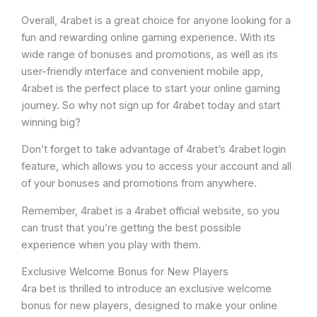
Overall, 4rabet is a great choice for anyone looking for a
fun and rewarding online gaming experience. With its
wide range of bonuses and promotions, as well as its
user-friendly interface and convenient mobile app,
4rabet is the perfect place to start your online gaming
journey. So why not sign up for 4rabet today and start
winning big?
Don’t forget to take advantage of 4rabet’s 4rabet login
feature, which allows you to access your account and all
of your bonuses and promotions from anywhere.
Remember, 4rabet is a 4rabet official website, so you
can trust that you’re getting the best possible
experience when you play with them.
Exclusive Welcome Bonus for New Players
4ra bet is thrilled to introduce an exclusive welcome
bonus for new players, designed to make your online