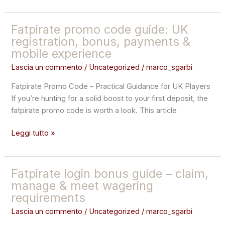
Fatpirate promo code guide: UK
Fatpirate
registration, bonus, payments &
promo
mobile experience
code
guide:
Lascia un commento
/
Uncategorized
/
marco_sgarbi
UK
Fatpirate Promo Code – Practical Guidance for UK Players
registration,
If you’re hunting for a solid boost to your first deposit, the
bonus,
fatpirate promo code is worth a look. This article
payments
&
Leggi tutto »
mobile
experience
Fatpirate login bonus guide – claim,
Fatpirate
manage & meet wagering
login
requirements
bonus
guide
Lascia un commento
/
Uncategorized
/
marco_sgarbi
–