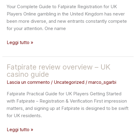
at
Your Complete Guide to Fatpirate Registration for UK
Fatpirate:
Players Online gambling in the United Kingdom has never
Step‑by‑Step
been more diverse, and new entrants constantly compete
Guide
for your attention. One name
for
UK
Leggi tutto »
Players
Fatpirate review overview – UK
Fatpirate
casino guide
review
overview
Lascia un commento
/
Uncategorized
/
marco_sgarbi
–
Fatpirate Practical Guide for UK Players Getting Started
UK
with Fatpirate – Registration & Verification First impression
casino
matters, and signing up at Fatpirate is designed to be swift
guide
for UK residents.
Leggi tutto »