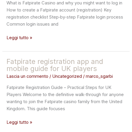
What is Fatpirate Casino and why you might want to log in
claim,
How to create a Fatpirate account (registration) Key
manage
registration checklist Step‑by‑step Fatpirate login process
&
Common login issues and
meet
wagering
Leggi tutto »
requirements
Fatpirate registration app and
Fatpirate
mobile guide for UK players
registration
app
Lascia un commento
/
Uncategorized
/
marco_sgarbi
and
Fatpirate Registration Guide – Practical Steps for UK
mobile
Players Welcome to the definitive walk‑through for anyone
guide
wanting to join the Fatpirate casino family from the United
for
Kingdom. This guide focuses
UK
players
Leggi tutto »