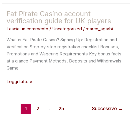
Fat Pirate Casino account
Fat
verification guide for UK players
Pirate
Casino
Lascia un commento
/
Uncategorized
/
marco_sgarbi
account
What is Fat Pirate Casino? Signing Up: Registration and
verification
Verification Step‑by‑step registration checklist Bonuses,
guide
Promotions and Wagering Requirements Key bonus facts
for
at a glance Payment Methods, Deposits and Withdrawals
UK
Game
players
Leggi tutto »
1
2
…
25
Successivo
→