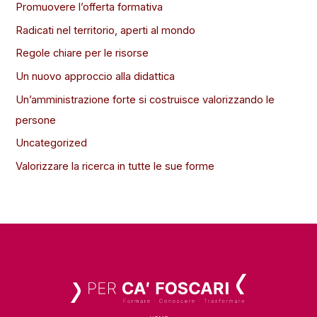
Promuovere l’offerta formativa
Radicati nel territorio, aperti al mondo
Regole chiare per le risorse
Un nuovo approccio alla didattica
Un’amministrazione forte si costruisce valorizzando le
persone
Uncategorized
Valorizzare la ricerca in tutte le sue forme