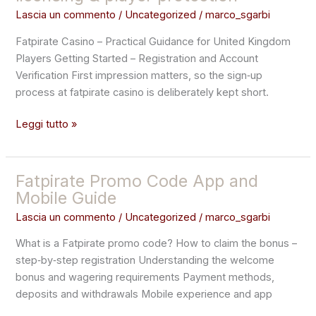
security
Lascia un commento
/
Uncategorized
/
marco_sgarbi
guide:
Fatpirate Casino – Practical Guidance for United Kingdom
UK
Players Getting Started – Registration and Account
licensing
Verification First impression matters, so the sign‑up
&
process at fatpirate casino is deliberately kept short.
player
protection
Leggi tutto »
Fatpirate Promo Code App and
Fatpirate
Mobile Guide
Promo
Code
Lascia un commento
/
Uncategorized
/
marco_sgarbi
App
What is a Fatpirate promo code? How to claim the bonus –
and
step‑by‑step registration Understanding the welcome
Mobile
bonus and wagering requirements Payment methods,
Guide
deposits and withdrawals Mobile experience and app