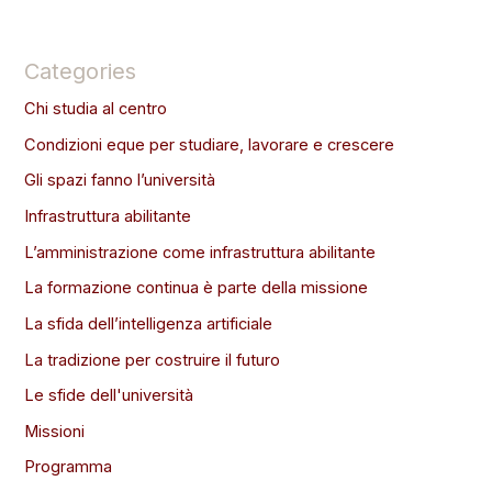
Categories
Chi studia al centro
Condizioni eque per studiare, lavorare e crescere
Gli spazi fanno l’università
Infrastruttura abilitante
L’amministrazione come infrastruttura abilitante
La formazione continua è parte della missione
La sfida dell’intelligenza artificiale
La tradizione per costruire il futuro​
Le sfide dell'università
Missioni
Programma