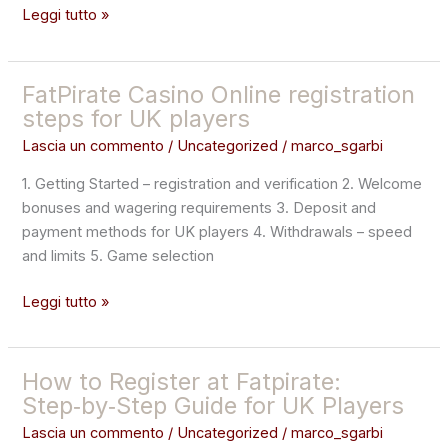
Leggi tutto »
FatPirate Casino Online registration
FatPirate
steps for UK players
Casino
Online
Lascia un commento
/
Uncategorized
/
marco_sgarbi
registration
1. Getting Started – registration and verification 2. Welcome
steps
bonuses and wagering requirements 3. Deposit and
for
payment methods for UK players 4. Withdrawals – speed
UK
and limits 5. Game selection
players
Leggi tutto »
How to Register at Fatpirate:
How
Step‑by‑Step Guide for UK Players
to
Register
Lascia un commento
/
Uncategorized
/
marco_sgarbi