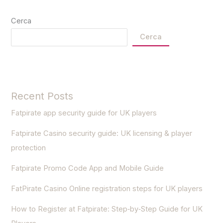
Cerca
Cerca
Recent Posts
Fatpirate app security guide for UK players
Fatpirate Casino security guide: UK licensing & player
protection
Fatpirate Promo Code App and Mobile Guide
FatPirate Casino Online registration steps for UK players
How to Register at Fatpirate: Step‑by‑Step Guide for UK