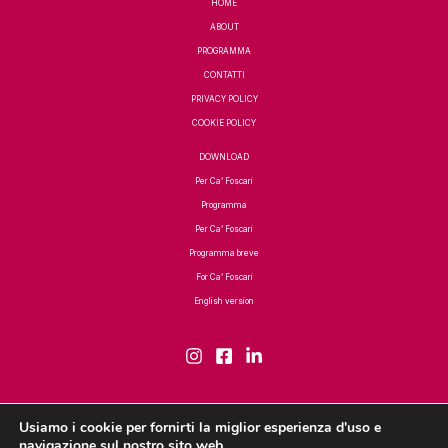
HOME
ABOUT
PROGRAMMA
CONTATTI
PRIVACY POLICY
COOKIE POLICY
DOWNLOAD
Per Ca’ Foscari
Programma
Per Ca’ Foscari
Programma breve
For Ca’ Foscari
English version
Usiamo i cookie per fornirti la miglior esperienza d'uso e
navigazione sul nostro sito web.