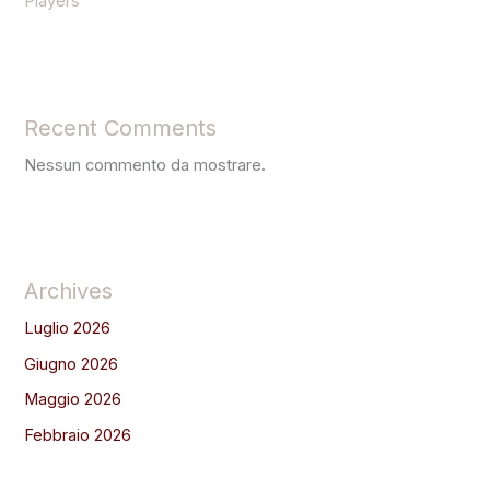
Players
Recent Comments
Nessun commento da mostrare.
Archives
Luglio 2026
Giugno 2026
Maggio 2026
Febbraio 2026