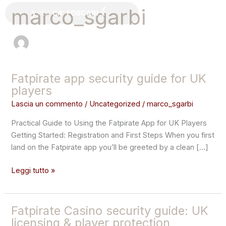
Vai
marco_sgarbi
al
contenuto
Fatpirate app security guide for UK
Fatpirate
players
app
security
Lascia un commento
/
Uncategorized
/
marco_sgarbi
guide
Practical Guide to Using the Fatpirate App for UK Players
for
Getting Started: Registration and First Steps When you first
UK
land on the Fatpirate app you’ll be greeted by a clean […]
players
Leggi tutto »
Fatpirate Casino security guide: UK
Fatpirate
licensing & player protection
Casino